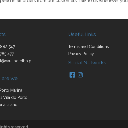
peed in all orders from our customers. Talk to us whenever you
cts
Useful Links
882 547
Terms and Conditions
785 477
Privacy Policy
l@nautibotelho.pt
Social Networks
 are we
Porto Marina
1 Vila do Porto
ria Island
ights reserved.