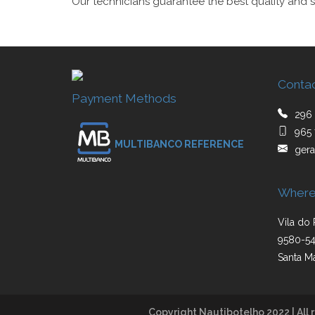
Our technicians guarantee the best quality and s
Conta
Payment Methods
296 
965 
MULTIBANCO REFERENCE
gera
Where
Vila do 
9580-54
Santa Ma
Copyright Nautibotelho 2022 | All r