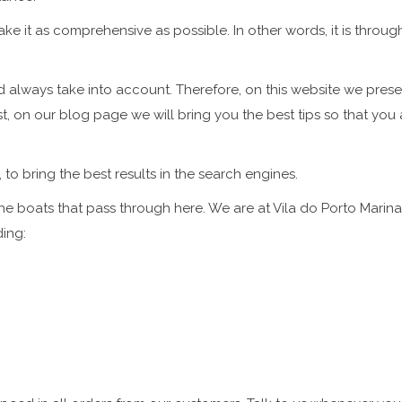
e it as comprehensive as possible. In other words, it is throu
 always take into account. Therefore, on this website we presen
t, on our blog page we will bring you the best tips so that you a
, to bring the best results in the search engines.
the boats that pass through here. We are at Vila do Porto Marina,
ding: