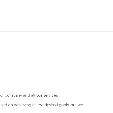
SHOP
BLOG
CONTACTS
EN
ur company and all our services.
ed on achieving all the desired goals, but we