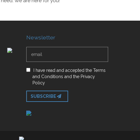
 need. We are here for you!
Newsletter
I have read and accepted
the
Terms
and Conditions
and
the
Privacy
Policy
SUBSCRIBE