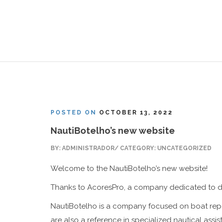
POSTED ON
OCTOBER 13, 2022
NautiBotelho’s new website
BY: ADMINISTRADOR/ CATEGORY: UNCATEGORIZED
Welcome to the NautiBotelho’s new website!
Thanks to
AcoresPro
, a company dedicated to di
NautiBotelho is a company focused on boat repai
are also a reference in specialized nautical assis