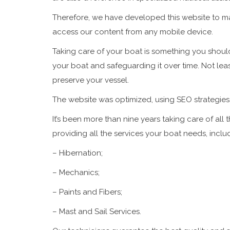
Therefore, we have developed this website to mak
access our content from any mobile device.
Taking care of your boat is something you should
your boat and safeguarding it over time. Not leas
preserve your vessel.
The website was optimized, using
SEO
strategies
It’s been more than nine years taking care of all 
providing all the services your boat needs, inclu
– Hibernation;
– Mechanics;
– Paints and Fibers;
– Mast and Sail Services.