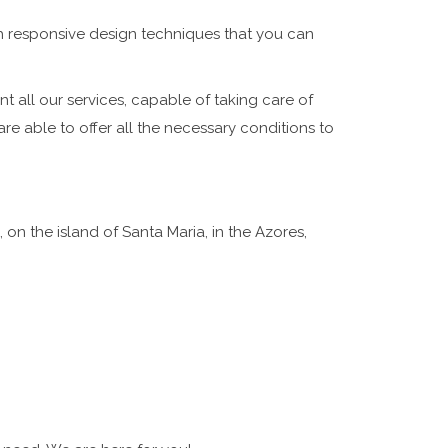
gh
responsive design
techniques that you can
t all our services, capable of taking care of
re able to offer all the necessary conditions to
 on the island of Santa Maria, in the Azores,