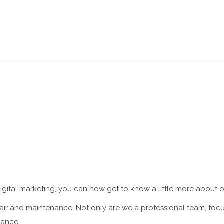
HOME
ABOUT US
SERVICES
gital marketing, you can now get to know a little more about o
r and maintenance. Not only are we a professional team, focus
tance.