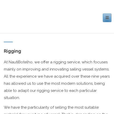
Toggle
navigation
Rigging
At NautiBotelho, we offer a rigging service, which focuses
mainly on improving and innovating sailing vessel systems.
All the experience we have acquired over these nine years
has allowed us to use the most modern solutions, being
able to adapt our rigging service to each particular
situation.
We have the particularity of selling the most suitable