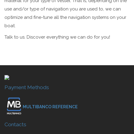
material for your type of vessel. That is, depending on the
use and/or type of navigation you are used to, we can
optimize and fine-tune all the navigation systems on your
boat.
Talk to us. Discover everything we can do for you!
Payment Methods
MULTIBANCO REFERENCE
Contacts