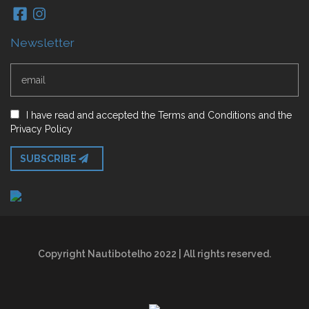
Newsletter
I have read and accepted
the
Terms and Conditions
and
the
Privacy Policy
SUBSCRIBE
Copyright Nautibotelho 2022 | All rights reserved.