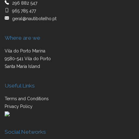
296 882 547
965 785 477
geral@nautibotelho.pt
Where are we
Vila do Porto Marina
9580-541 Vila do Porto
Santa Maria Island
Useful Links
Terms and Conditions
Privacy Policy
Social Networks