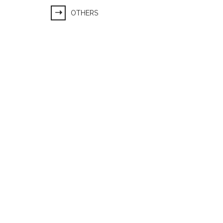
OTHERS