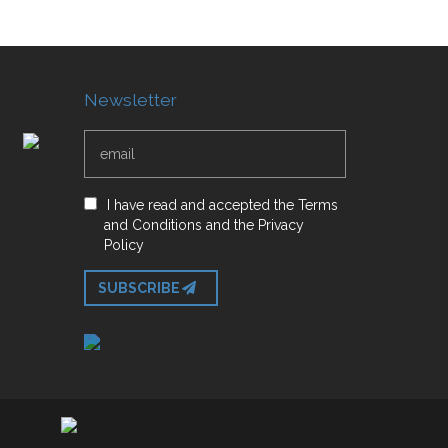
Newsletter
I have read and accepted
the
Terms
and Conditions
and
the
Privacy
Policy
SUBSCRIBE