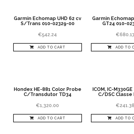
Garmin Echomap UHD 62 cv
Garmin Echomap
S/Trans 010-02329-00
GT24 010-02
€
542.24
€
680.1
ADD TO CART
ADD TO 
Hondex HE-881 Color Probe
ICOM, IC-M330GE
C/Transdutor TD34
C/DSC Classe 
€
1,320.00
€
241.3
ADD TO CART
ADD TO 