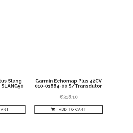
SHOP
BLOG
CONTACTS
EN
tus Slang
Garmin Echomap Plus 42CV
″ SLANG50
010-01884-00 S/Transdutor
€
318.10
CART
ADD TO CART