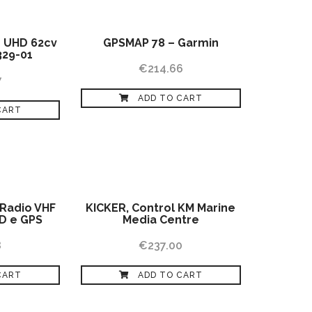
 UHD 62cv
GPSMAP 78 – Garmin
329-01
€
214.66
7
ADD TO CART
CART
 Radio VHF
KICKER, Control KM Marine
D e GPS
Media Centre
8
€
237.00
CART
ADD TO CART