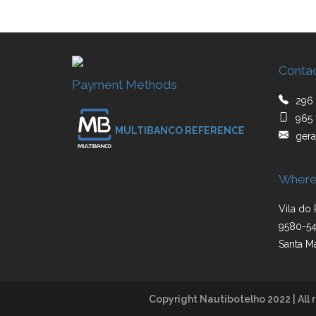
Conta
Payment Methods
296 
965 
MULTIBANCO REFERENCE
gera
Where
Vila do 
9580-54
Santa Ma
Copyright Nautibotelho 2022 | All r