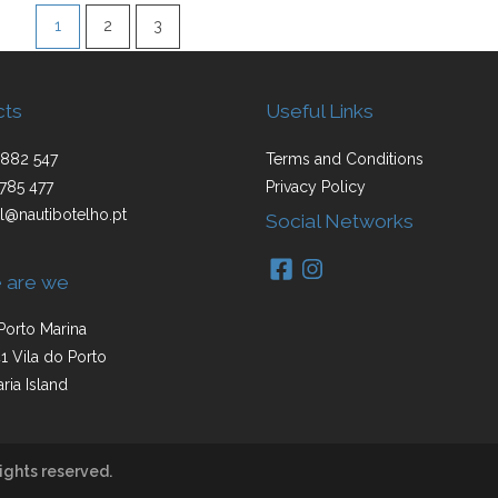
1
2
3
cts
Useful Links
882 547
Terms and Conditions
785 477
Privacy Policy
l@nautibotelho.pt
Social Networks
 are we
Porto Marina
1 Vila do Porto
ria Island
ights reserved.