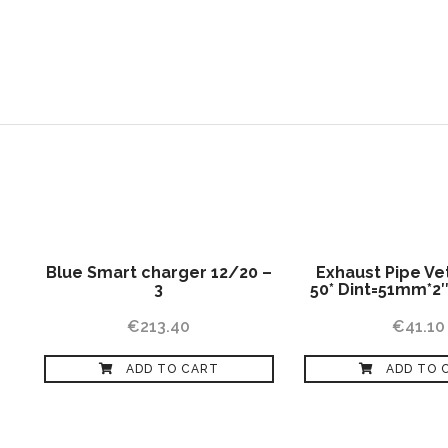
HOME
ABOUT US
SERVICES
Blue Smart charger 12/20 –
Exhaust Pipe Ve
3
50* Dint=51mm*2
€
213.40
€
41.10
ADD TO CART
ADD TO 