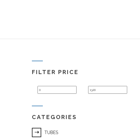
FILTER PRICE
Min
Max
price
price
CATEGORIES
TUBES