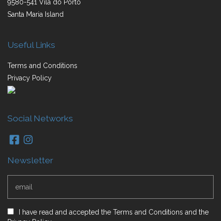
9580-541 Vila do Porto
Santa Maria Island
Useful Links
Terms and Conditions
Privacy Policy
Social Networks
Newsletter
I have read and accepted
the
Terms and Conditions
and
the