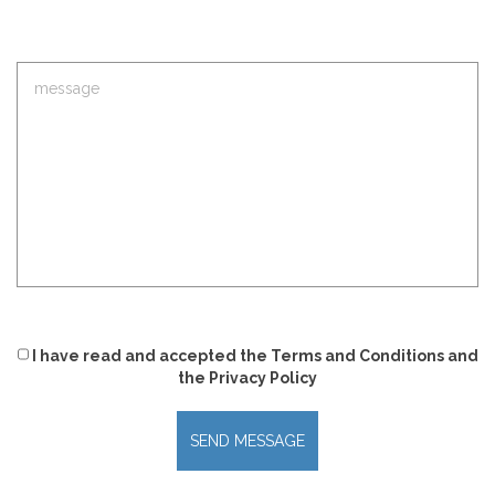
I have read and accepted
the
Terms and Conditions
and
the
Privacy Policy