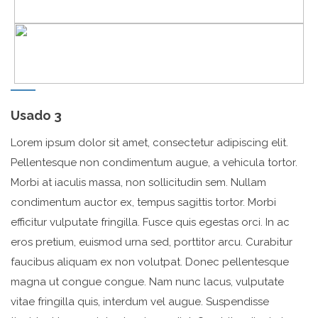
Usado 3
Lorem ipsum dolor sit amet, consectetur adipiscing elit.
Pellentesque non condimentum augue, a vehicula tortor.
Morbi at iaculis massa, non sollicitudin sem. Nullam
condimentum auctor ex, tempus sagittis tortor. Morbi
efficitur vulputate fringilla. Fusce quis egestas orci. In ac
eros pretium, euismod urna sed, porttitor arcu. Curabitur
faucibus aliquam ex non volutpat. Donec pellentesque
magna ut congue congue. Nam nunc lacus, vulputate
vitae fringilla quis, interdum vel augue. Suspendisse