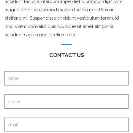
tincidunt lacus a interdum imperdiet. Curabitur dignissim
magna dolor, id euismod magna lacinia nec. Proin in
eleifend mi. Suspendisse tincidunt vestibulum lorem, id
mollis sem convallis quis. Quisque sit amet elit porta,
tincidunt sapien non, pretium orci.
CONTACT US