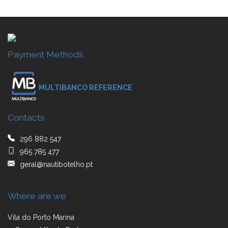
Payment Methods
MULTIBANCO REFERENCE
Contacts
296 882 547
965 785 477
geral@nautibotelho.pt
Where are we
Vila do Porto Marina