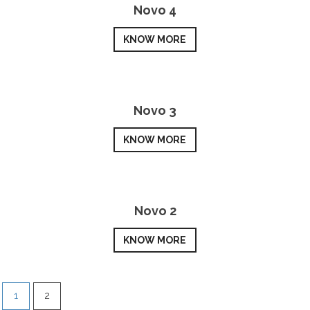
Novo 4
KNOW MORE
Novo 3
KNOW MORE
Novo 2
KNOW MORE
1
2