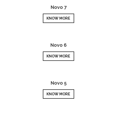
Novo 7
KNOW MORE
Novo 6
KNOW MORE
Novo 5
KNOW MORE