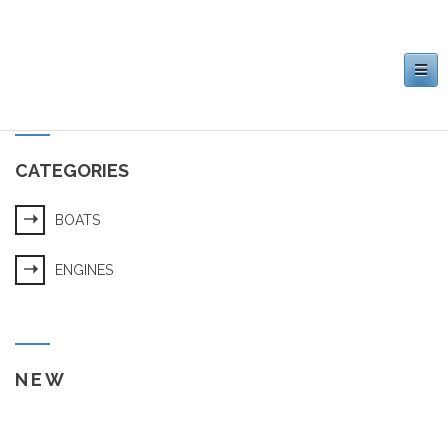
Toggle
navigation
CATEGORIES
BOATS
ENGINES
NEW