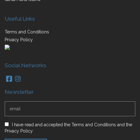
Useful Links
Terms and Conditions
Privacy Policy
Social Networks
Newsletter
I have read and accepted
the
Terms and Conditions
and
the
Privacy Policy