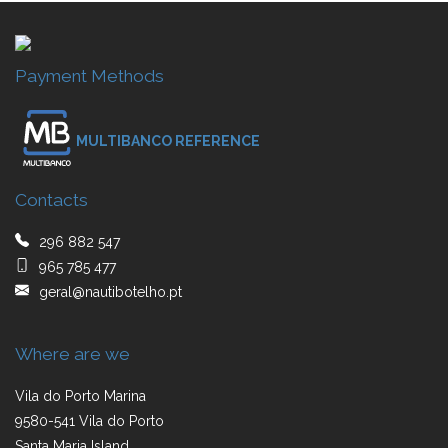
Payment Methods
MULTIBANCO REFERENCE
Contacts
296 882 547
965 785 477
geral@nautibotelho.pt
Where are we
Vila do Porto Marina
9580-541 Vila do Porto
Santa Maria Island