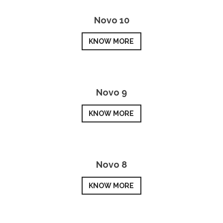
Novo 10
KNOW MORE
Novo 9
KNOW MORE
Novo 8
KNOW MORE